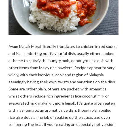
Ayam Masak Merah literally translates to chicken in red sauce,
and is a comforting but flavourful dish, usually either cooked
at home to satisfy the hungry mob, or bought as a dish with
other items from Malay rice hawkers. Recipes appear to vary
wildly, with each individual cook and region of Malaysia
seemingly having their own twists and variations on the dish.
Some are rather plain, others are packed with aromatics,
whilst others include rich ingredients like coconut milk or
evaporated milk, making it more lemak. It’s quite often eaten
with nasi tomato, an aromatic rice dish, though plain boiled
rice also does a fine job of soaking up the sauce, and even
tempering the heat if you’re eating an especially hot version