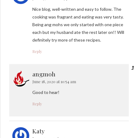
Nice blog, well-written and easy to follow. The
cooking was fragrant and eating was very tasty.
Being ang mohs we only started with one piece
each but my husband ate the rest later on!! Will
definitely try more of these recipes.
Reply
angmoh
June 18, 2020 at 10:54 am
Good to hear!
Reply
Katy