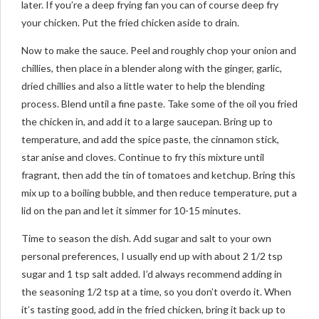
later. If you’re a deep frying fan you can of course deep fry
your chicken. Put the fried chicken aside to drain.
Now to make the sauce. Peel and roughly chop your onion and
chillies, then place in a blender along with the ginger, garlic,
dried chillies and also a little water to help the blending
process. Blend until a fine paste. Take some of the oil you fried
the chicken in, and add it to a large saucepan. Bring up to
temperature, and add the spice paste, the cinnamon stick,
star anise and cloves. Continue to fry this mixture until
fragrant, then add the tin of tomatoes and ketchup. Bring this
mix up to a boiling bubble, and then reduce temperature, put a
lid on the pan and let it simmer for 10-15 minutes.
Time to season the dish. Add sugar and salt to your own
personal preferences, I usually end up with about 2 1/2 tsp
sugar and 1 tsp salt added. I’d always recommend adding in
the seasoning 1/2 tsp at a time, so you don’t overdo it. When
it’s tasting good, add in the fried chicken, bring it back up to