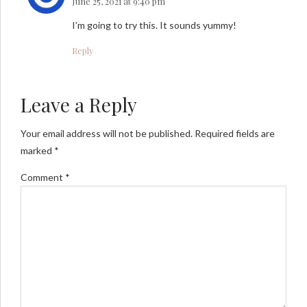
June 25, 2021 at 9:40 pm
I’m going to try this. It sounds yummy!
Reply
Leave a Reply
Your email address will not be published. Required fields are
marked *
Comment
*