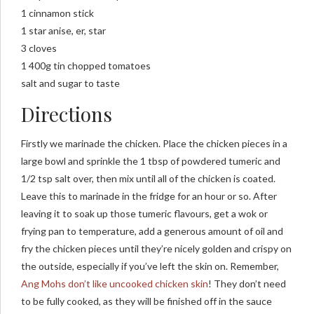
1 cinnamon stick
1 star anise, er, star
3 cloves
1 400g tin chopped tomatoes
salt and sugar to taste
Directions
Firstly we marinade the chicken. Place the chicken pieces in a
large bowl and sprinkle the 1 tbsp of powdered tumeric and
1/2 tsp salt over, then mix until all of the chicken is coated.
Leave this to marinade in the fridge for an hour or so. After
leaving it to soak up those tumeric flavours, get a wok or
frying pan to temperature, add a generous amount of oil and
fry the chicken pieces until they’re nicely golden and crispy on
the outside, especially if you’ve left the skin on. Remember,
Ang Mohs don’t like uncooked chicken skin
! They don’t need
to be fully cooked, as they will be finished off in the sauce