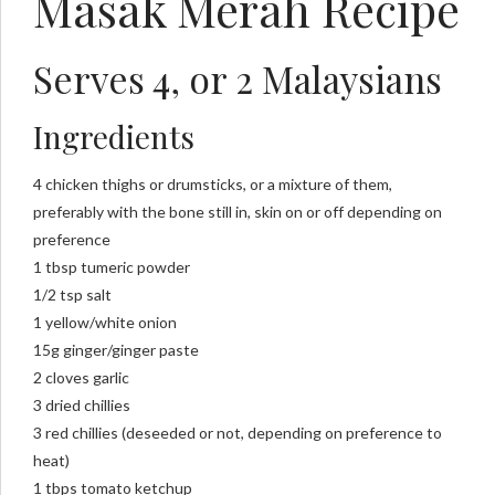
Masak Merah Recipe
Serves 4, or 2 Malaysians
Ingredients
4 chicken thighs or drumsticks, or a mixture of them,
preferably with the bone still in, skin on or off depending on
preference
1 tbsp tumeric powder
1/2 tsp salt
1 yellow/white onion
15g ginger/ginger paste
2 cloves garlic
3 dried chillies
3 red chillies (deseeded or not, depending on preference to
heat)
1 tbps tomato ketchup