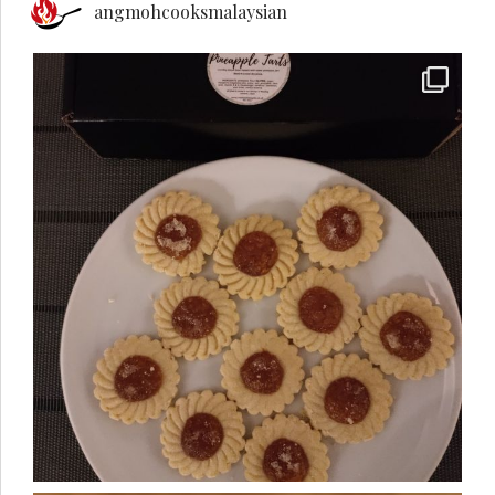
angmohcooksmalaysian