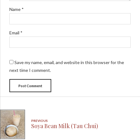
Name *
Email *
Save my name, email, and website in this browser for the
next time I comment.
Post Comment
PREVIOUS
Soya Bean Milk (Tau Chui)