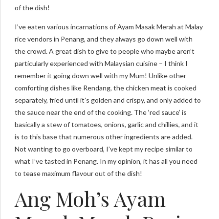
of the dish!
I’ve eaten various incarnations of Ayam Masak Merah at Malay
rice vendors in Penang, and they always go down well with
the crowd. A great dish to give to people who maybe aren’t
particularly experienced with Malaysian cuisine – I think I
remember it going down well with my Mum! Unlike other
comforting dishes like Rendang, the chicken meat is cooked
separately, fried until it’s golden and crispy, and only added to
the sauce near the end of the cooking. The ‘red sauce’ is
basically a stew of tomatoes, onions, garlic and chillies, and it
is to this base that numerous other ingredients are added.
Not wanting to go overboard, I’ve kept my recipe similar to
what I’ve tasted in Penang. In my opinion, it has all you need
to tease maximum flavour out of the dish!
Ang Moh’s Ayam