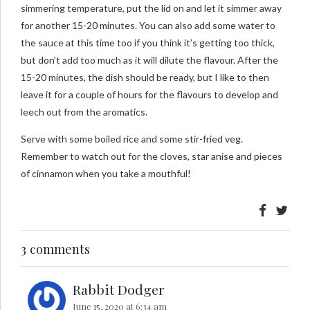
simmering temperature, put the lid on and let it simmer away
for another 15-20 minutes. You can also add some water to
the sauce at this time too if you think it’s getting too thick,
but don’t add too much as it will dilute the flavour. After the
15-20 minutes, the dish should be ready, but I like to then
leave it for a couple of hours for the flavours to develop and
leech out from the aromatics.
Serve with some boiled rice and some stir-fried veg.
Remember to watch out for the cloves, star anise and pieces
of cinnamon when you take a mouthful!
3 comments
Rabbit Dodger
June 15, 2020 at 6:34 am