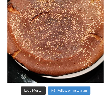
Load More...
Follow on Instagram