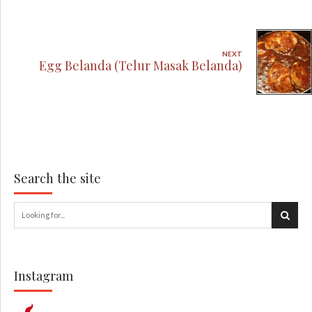
NEXT
Egg Belanda (Telur Masak Belanda)
Search the site
Instagram