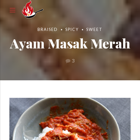
BRAISED
SPICY
SWEET
Ayam Masak Merah
3