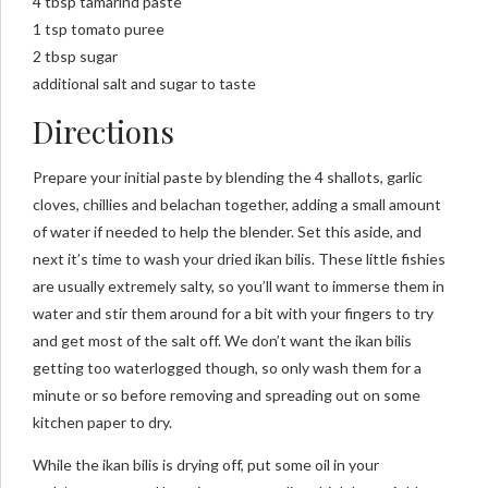
4 tbsp tamarind paste
1 tsp tomato puree
2 tbsp sugar
additional salt and sugar to taste
Directions
Prepare your initial paste by blending the 4 shallots, garlic
cloves, chillies and belachan together, adding a small amount
of water if needed to help the blender. Set this aside, and
next it’s time to wash your dried ikan bilis. These little fishies
are usually extremely salty, so you’ll want to immerse them in
water and stir them around for a bit with your fingers to try
and get most of the salt off. We don’t want the ikan bilis
getting too waterlogged though, so only wash them for a
minute or so before removing and spreading out on some
kitchen paper to dry.
While the ikan bilis is drying off, put some oil in your