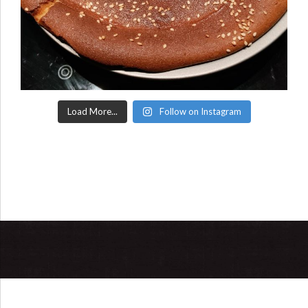
Load More...
Follow on Instagram