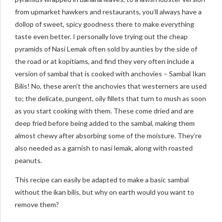
from upmarket hawkers and restaurants, you’ll always have a
dollop of sweet, spicy goodness there to make everything
taste even better. I personally love trying out the cheap
pyramids of Nasi Lemak often sold by aunties by the side of
the road or at kopitiams, and find they very often include a
version of sambal that is cooked with anchovies – Sambal Ikan
Bilis! No, these aren’t the anchovies that westerners are used
to; the delicate, pungent, oily fillets that turn to mush as soon
as you start cooking with them. These come dried and are
deep fried before being added to the sambal, making them
almost chewy after absorbing some of the moisture. They’re
also needed as a garnish to nasi lemak, along with roasted
peanuts.
This recipe can easily be adapted to make a basic sambal
without the ikan bilis, but why on earth would you want to
remove them?