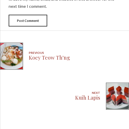
next time I comment.
Post Comment
PREVIOUS
Koey Teow Th'ng
NEXT
Kuih Lapis