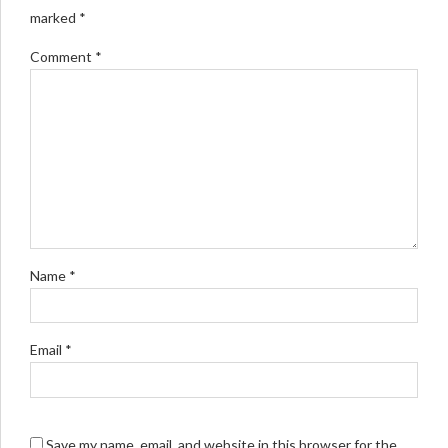
marked *
Comment
*
Name *
Email *
Save my name, email, and website in this browser for the