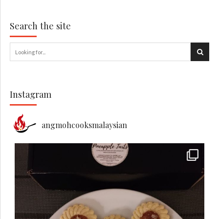
Search the site
Instagram
angmohcooksmalaysian