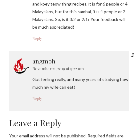
and koey teow th’ng recipes, it is for 6 people or 4
Malaysians, but for this sambal, it is 4 people or 2
Malaysians. So, is it 3:2 or 2:1? Your feedback will
be much appreciated!
Reply
angmoh
November 21, 2019 at 9:22 am
Gut feeling really, and many years of studying how
much my wife can eat!
Reply
Leave a Reply
Your email address will not be published. Required fields are