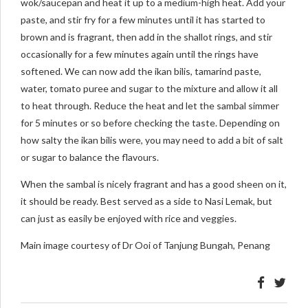
wok/saucepan and heat it up to a medium-high heat. Add your
paste, and stir fry for a few minutes until it has started to
brown and is fragrant, then add in the shallot rings, and stir
occasionally for a few minutes again until the rings have
softened. We can now add the ikan bilis, tamarind paste,
water, tomato puree and sugar to the mixture and allow it all
to heat through. Reduce the heat and let the sambal simmer
for 5 minutes or so before checking the taste. Depending on
how salty the ikan bilis were, you may need to add a bit of salt
or sugar to balance the flavours.
When the sambal is nicely fragrant and has a good sheen on it,
it should be ready. Best served as a side to Nasi Lemak, but
can just as easily be enjoyed with rice and veggies.
Main image courtesy of Dr Ooi of Tanjung Bungah, Penang