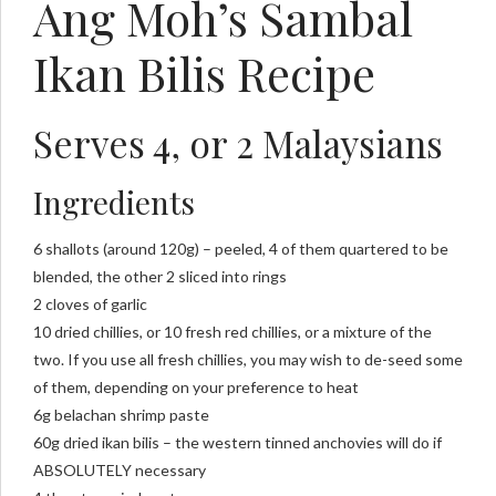
Ang Moh’s Sambal
Ikan Bilis Recipe
Serves 4, or 2 Malaysians
Ingredients
6 shallots (around 120g) – peeled, 4 of them quartered to be
blended, the other 2 sliced into rings
2 cloves of garlic
10 dried chillies, or 10 fresh red chillies, or a mixture of the
two. If you use all fresh chillies, you may wish to de-seed some
of them, depending on your preference to heat
6g belachan shrimp paste
60g dried ikan bilis – the western tinned anchovies will do if
ABSOLUTELY necessary