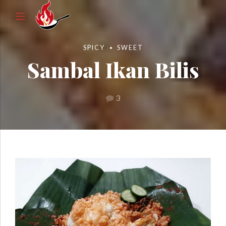
SPICY
SWEET
Sambal Ikan Bilis
3