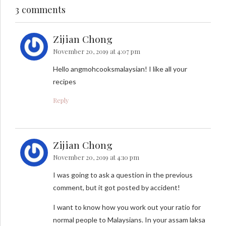
3 comments
Zijian Chong
November 20, 2019 at 4:07 pm
Hello angmohcooksmalaysian! I like all your
recipes
Reply
Zijian Chong
November 20, 2019 at 4:10 pm
I was going to ask a question in the previous
comment, but it got posted by accident!
I want to know how you work out your ratio for
normal people to Malaysians. In your assam laksa