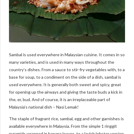
Sambal is used everywhere in Malaysian cuisine. It comes in so
many varieties, and is used in many ways throughout the
country’s dishes. From a sauce to stir-fry vegetables with, to a
base for soup, to a condiment on the side of a dish, sambal is
used everywhere. It is generally both sweet and spicy, great
for opening up the airways and giving the taste buds a kick in
the, er, bud. And of course, it is an irreplaceable part of
Malaysia’s national dish – Nasi Lemak!
The staple of fragrant rice, sambal, egg and other garnishes is
available everywhere in Malaysia. From the simple 1 ringgit
pyramids wrapped in banana leaves, to a lavish lobster version