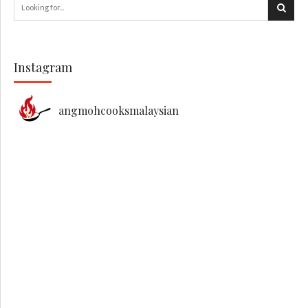
Instagram
angmohcooksmalaysian