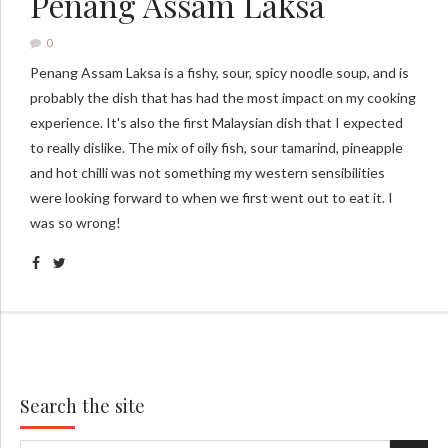
Penang Assam Laksa
0
Penang Assam Laksa is a fishy, sour, spicy noodle soup, and is
probably the dish that has had the most impact on my cooking
experience. It's also the first Malaysian dish that I expected
to really dislike. The mix of oily fish, sour tamarind, pineapple
and hot chilli was not something my western sensibilities
were looking forward to when we first went out to eat it. I
was so wrong!
Search the site