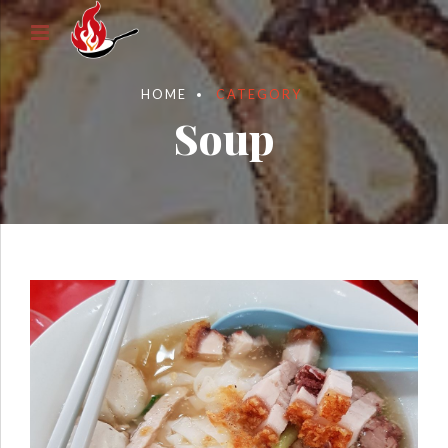
HOME
CATEGORY
Soup