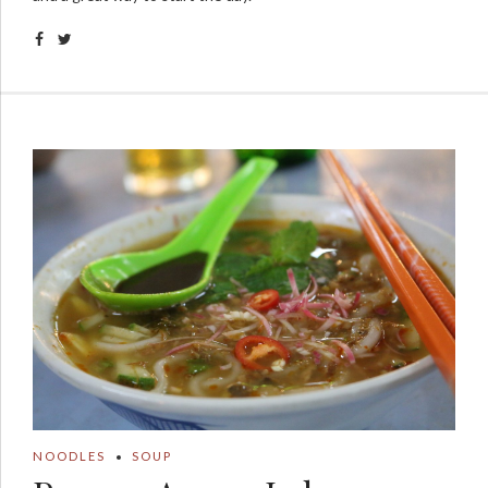
NOODLES
SOUP