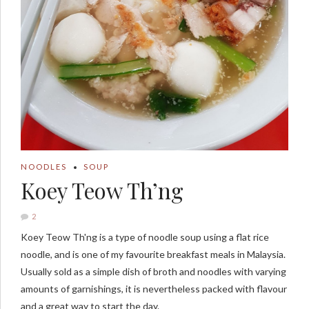
NOODLES
SOUP
Koey Teow Th’ng
2
Koey Teow Th'ng is a type of noodle soup using a flat rice
noodle, and is one of my favourite breakfast meals in Malaysia.
Usually sold as a simple dish of broth and noodles with varying
amounts of garnishings, it is nevertheless packed with flavour
and a great way to start the day.