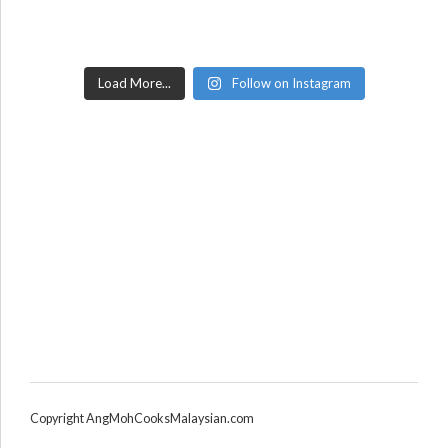
Load More...
Follow on Instagram
Copyright AngMohCooksMalaysian.com