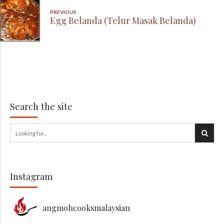
PREVIOUS
Egg Belanda (Telur Masak Belanda)
Search the site
Instagram
angmohcooksmalaysian