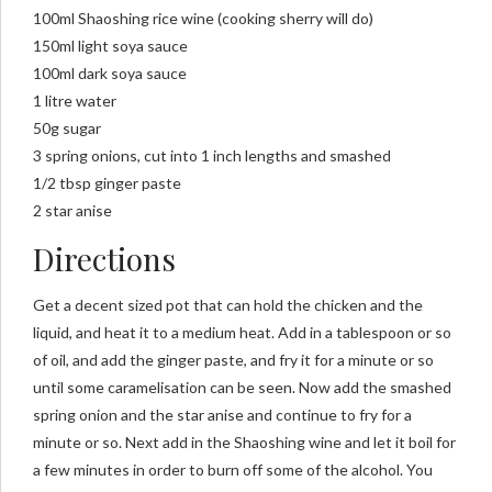
100ml Shaoshing rice wine (cooking sherry will do)
150ml light soya sauce
100ml dark soya sauce
1 litre water
50g sugar
3 spring onions, cut into 1 inch lengths and smashed
1/2 tbsp ginger paste
2 star anise
Directions
Get a decent sized pot that can hold the chicken and the
liquid, and heat it to a medium heat. Add in a tablespoon or so
of oil, and add the ginger paste, and fry it for a minute or so
until some caramelisation can be seen. Now add the smashed
spring onion and the star anise and continue to fry for a
minute or so. Next add in the Shaoshing wine and let it boil for
a few minutes in order to burn off some of the alcohol. You