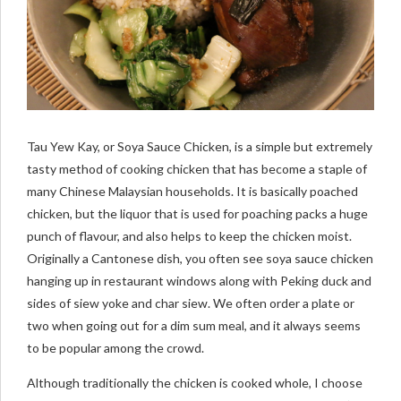
Tau Yew Kay, or Soya Sauce Chicken, is a simple but extremely
tasty method of cooking chicken that has become a staple of
many Chinese Malaysian households. It is basically poached
chicken, but the liquor that is used for poaching packs a huge
punch of flavour, and also helps to keep the chicken moist.
Originally a Cantonese dish, you often see soya sauce chicken
hanging up in restaurant windows along with Peking duck and
sides of siew yoke and char siew. We often order a plate or
two when going out for a dim sum meal, and it always seems
to be popular among the crowd.
Although traditionally the chicken is cooked whole, I choose