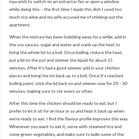
may wish to switch on an extractor fan or open a window
while doing this – the first time I made this dish I used too
much rice wine and my wife accused me of stinking out the
apartment.
When the mixture has been bubbling away for a while, add in
the soy sauces, sugar and water and crank up the heat to
bring the whole lot to a boil. Once boiling, reduce the heat,
put a lid on the pot and simmer the liquid for about 15
minutes. After it’s had a good simmer, add in your chicken
pieces and bring the lot back up to a boil. Once it’s reached
boiling point, stick the lid back on and simmer now for 20 – 30
minutes, making sure to stir every so often.
After this time the chicken should be ready to eat, but I
prefer to let it sit for an hour or so and heat it back up when
we’re ready to eat. I find the flavour profile improves this way.
Whenever you want to eat it, serve with steamed rice and
some green vegetables, and make sure to ladle some of the