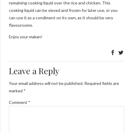
remaining cooking liquid over the rice and chicken. This
cooking liquid can be sieved and frozen for later use, or you
can use it as a condiment on its own, as it should be very
flavoursome.
Enjoy your makan!
Leave a Reply
Your email address will not be published. Required fields are
marked *
Comment
*