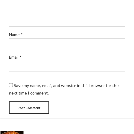
Name *
Email *
Save my name, email, and website in this browser for the
next time I comment.
Post Comment