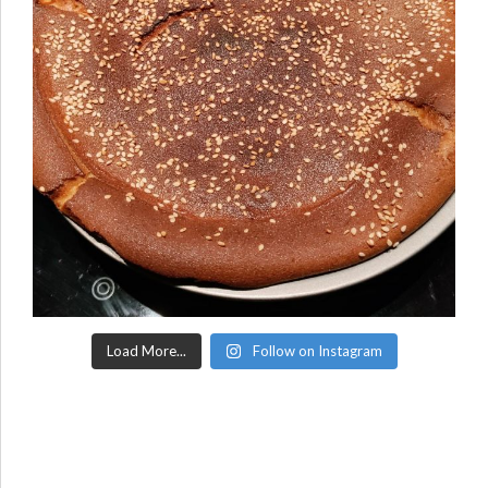
Load More...
Follow on Instagram