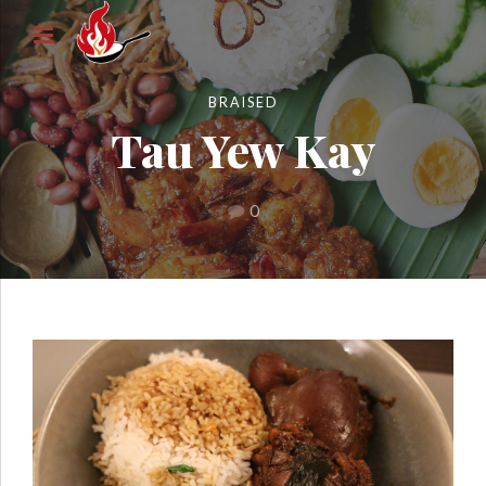
BRAISED
Tau Yew Kay
0