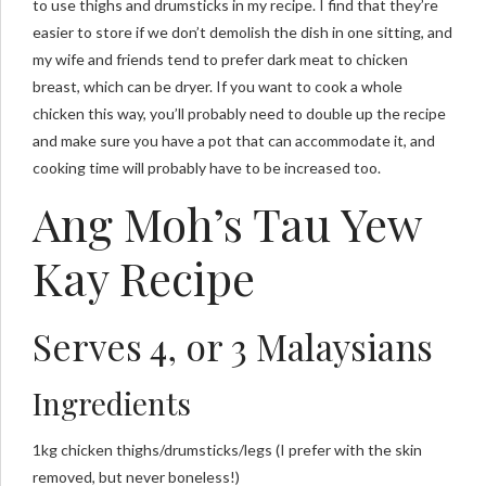
to use thighs and drumsticks in my recipe. I find that they’re
easier to store if we don’t demolish the dish in one sitting, and
my wife and friends tend to prefer dark meat to chicken
breast, which can be dryer. If you want to cook a whole
chicken this way, you’ll probably need to double up the recipe
and make sure you have a pot that can accommodate it, and
cooking time will probably have to be increased too.
Ang Moh’s Tau Yew
Kay Recipe
Serves 4, or 3 Malaysians
Ingredients
1kg chicken thighs/drumsticks/legs (I prefer with the skin
removed, but never boneless!)